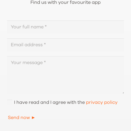
Find us with your favourite app
I have read and I agree with the
privacy policy
Send now ►