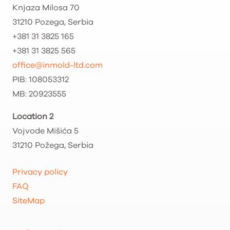
Knjaza Milosa 70
31210 Pozega, Serbia
+381 31 3825 165
+381 31 3825 565
office@inmold-ltd.com
PIB: 108053312
MB: 20923555
Location 2
Vojvode Mišića 5
31210 Požega, Serbia
Privacy policy
FAQ
SiteMap