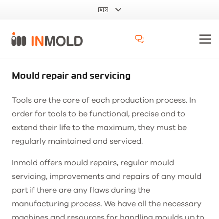
Mould repair and servicing
Tools are the core of each production process. In
order for tools to be functional, precise and to
extend their life to the maximum, they must be
regularly maintained and serviced.
Inmold offers mould repairs, regular mould
servicing, improvements and repairs of any mould
part if there are any flaws during the
manufacturing process. We have all the necessary
machines and resources for handling moulds up to