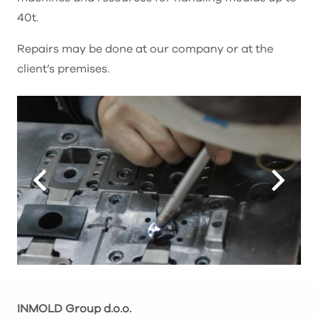
40t.
Repairs may be done at our company or at the
client’s premises.
INMOLD Group d.o.o.