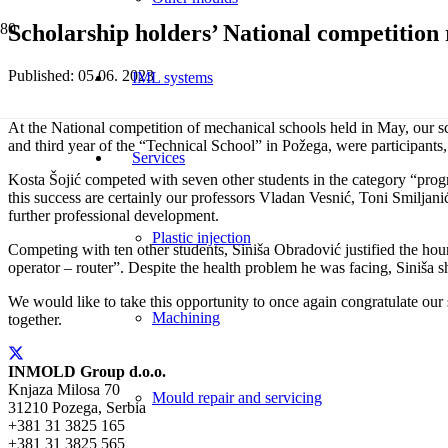
Scholarship holders’ National competition
Published:
05.06. 2023
IML systems
At the National competition of mechanical schools held in May, our sc
and third year of the “Technical School” in Požega, were participants, 
Services
Kosta Šojić competed with seven other students in the category “pr
this success are certainly our professors Vladan Vesnić, Toni Smiljanić
further professional development.
Plastic injection
Competing with ten other students, Siniša Obradović justified the ho
operator – router”. Despite the health problem he was facing, Siniša 
We would like to take this opportunity to once again congratulate our 
Machining
together.
INMOLD Group d.o.o.
Knjaza Milosa 70
Mould repair and servicing
31210 Pozega, Serbia
+381 31 3825 165
+381 31 3825 565