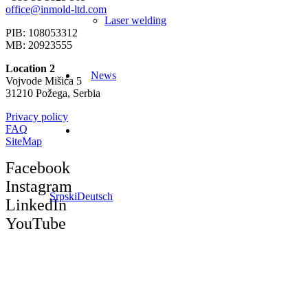
office@inmold-ltd.com
Laser welding
PIB: 108053312
MB: 20923555
Location 2
News
Vojvode Mišića 5
31210 Požega, Serbia
Privacy policy
FAQ
SiteMap
Facebook
Instagram
Srpski
Deutsch
LinkedIn
YouTube