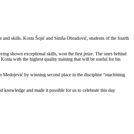
and skills. Kosta Šojić and Siniša Obradović, students of the fourth
g shown exceptional skills, won the first prize. The ones behind
osta with the highest quality training that will be useful for his
an Medojević by winning second place in the discipline “machining
nd knowledge and made it possible for us to celebrate this day